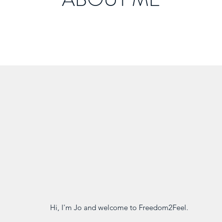
Hi, I'm Jo and welcome to Freedom2Feel.