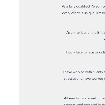
As a fully qualified Person-c
every client is unique, irres
As a member of the Briti
I work face to face or on
I have worked with clients 
stresses and have worked 
All emotions are welcome wi
process, and received in th