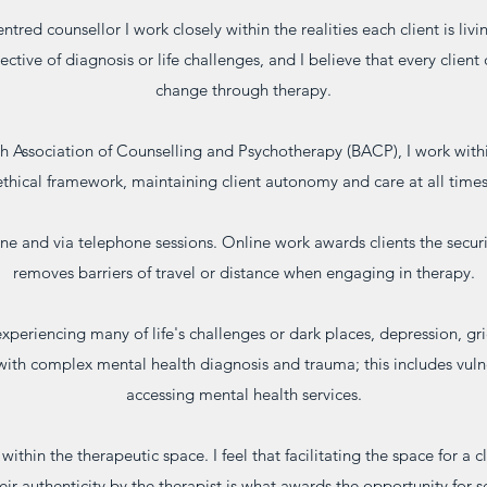
entred counsellor I work closely within the realities each client is livi
pective of diagnosis or life challenges, and I believe that every clien
change through therapy.
sh Association of Counselling and Psychotherapy (BACP), I work wit
ethical framework, maintaining client autonomy and care at all times
line and via telephone sessions. Online work awards clients the secu
removes barriers of travel or distance when engaging in therapy.
experiencing many of life's challenges or dark places, depression, gr
with complex mental health diagnosis and trauma; this includes vuln
accessing mental health services.
thin the therapeutic space. I feel that facilitating the space for a cli
eir authenticity by the therapist is what awards the opportunity for 