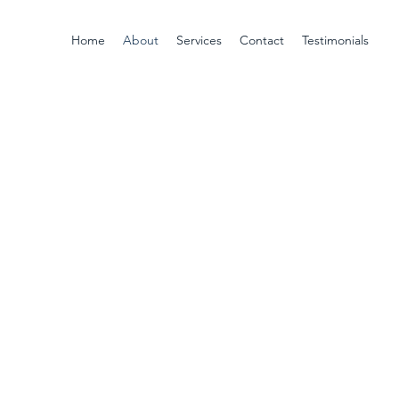
Home
About
Services
Contact
Testimonials