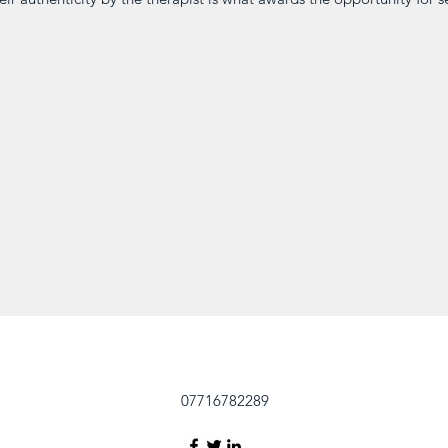
07716782289