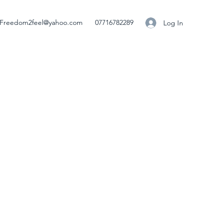
Freedom2feel@yahoo.com
07716782289
Log In