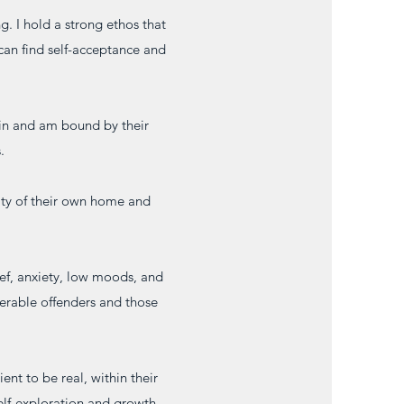
ng. I hold a strong ethos that
t can find self-acceptance and
hin and am bound by their
.
rity of their own home and
ief, anxiety, low moods, and
erable offenders and those
ent to be real, within their
self-exploration and growth.