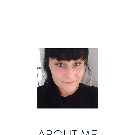
ABOUT ME